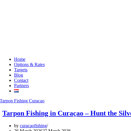
Home
Options & Rates
Targets
Blog
Contact
Partners
Tarpon Fishing in Curaçao – Hunt the Sil
by
curacaofishing
26 March 2026
27 March 2026