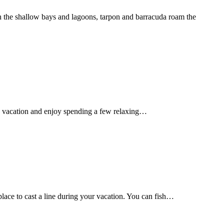
In the shallow bays and lagoons, tarpon and barracuda roam the
d on vacation and enjoy spending a few relaxing…
lace to cast a line during your vacation. You can fish…