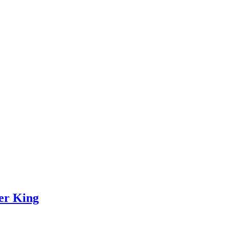
ver King