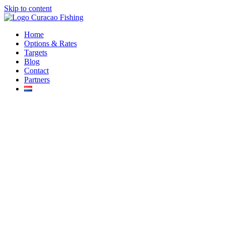
Skip to content
Home
Options & Rates
Targets
Blog
Contact
Partners