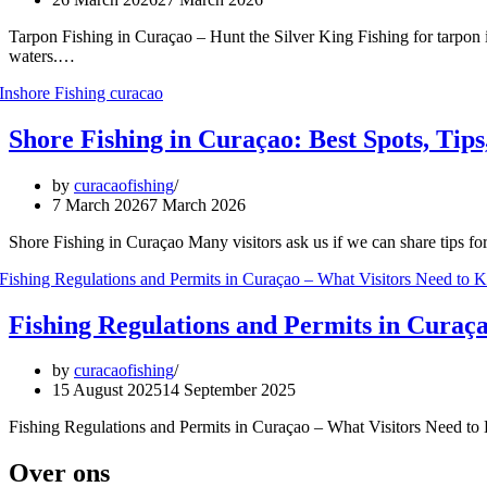
Tarpon Fishing in Curaçao – Hunt the Silver King Fishing for tarpon i
waters.…
Shore Fishing in Curaçao: Best Spots, Tips
by
curacaofishing
7 March 2026
7 March 2026
Shore Fishing in Curaçao Many visitors ask us if we can share tips fo
Fishing Regulations and Permits in Curaç
by
curacaofishing
15 August 2025
14 September 2025
Fishing Regulations and Permits in Curaçao – What Visitors Need to K
Over ons