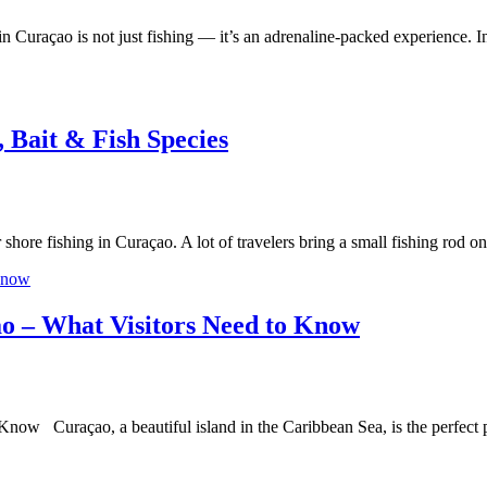
n Curaçao is not just fishing — it’s an adrenaline-packed experience. 
, Bait & Fish Species
r shore fishing in Curaçao. A lot of travelers bring a small fishing ro
ao – What Visitors Need to Know
now Curaçao, a beautiful island in the Caribbean Sea, is the perfect p