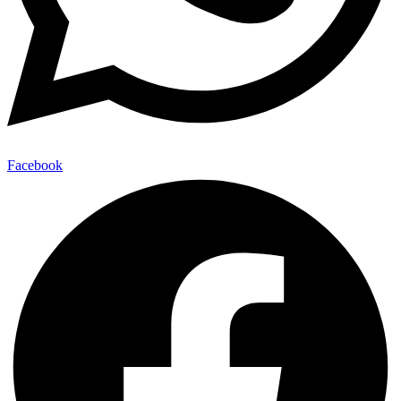
Facebook