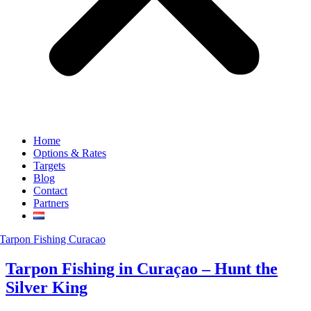
Home
Options & Rates
Targets
Blog
Contact
Partners
Tarpon Fishing in Curaçao – Hunt the
Silver King