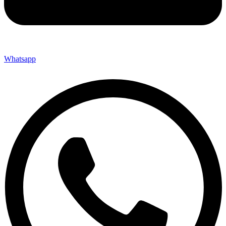
Whatsapp