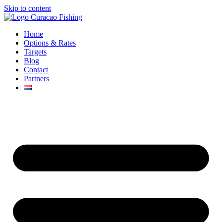
Skip to content
Home
Options & Rates
Targets
Blog
Contact
Partners