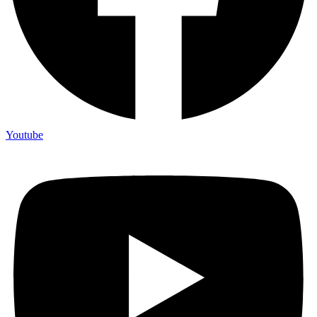
Youtube