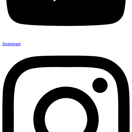
Instagram