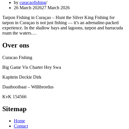
by
curacaofishing
26 March 2026
27 March 2026
Tarpon Fishing in Curaçao – Hunt the Silver King Fishing for
tarpon in Curaçao is not just fishing — it’s an adrenaline-packed
experience. In the shallow bays and lagoons, tarpon and barracuda
roam the waters.…
Over ons
Curacao Fishing
Big Game Vis Charter Hey Swa
Kapitein Deckie Dirk
Daaibooibaai – Willibrordus
KvK 154566
Sitemap
Home
Contact