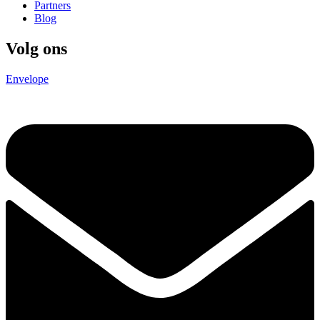
Partners
Blog
Volg ons
Envelope